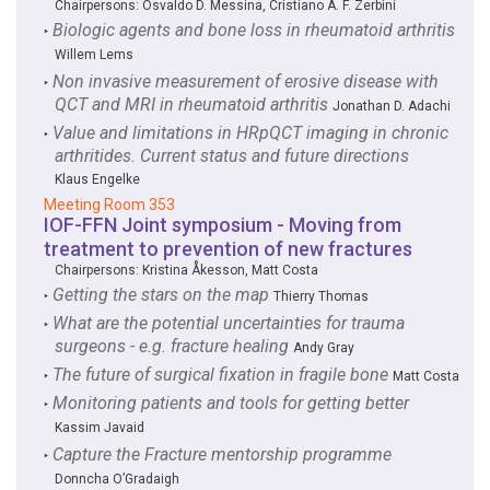
Chairpersons:
Osvaldo D. Messina
,
Cristiano A. F. Zerbini
Biologic agents and bone loss in rheumatoid arthritis
‣
Willem Lems
Non invasive measurement of erosive disease with
‣
QCT and MRI in rheumatoid arthritis
Jonathan D. Adachi
Value and limitations in HRpQCT imaging in chronic
‣
arthritides. Current status and future directions
Klaus Engelke
Meeting Room 353
IOF-FFN Joint symposium - Moving from
treatment to prevention of new fractures
Chairpersons:
Kristina Åkesson
,
Matt Costa
Getting the stars on the map
‣
Thierry Thomas
What are the potential uncertainties for trauma
‣
surgeons - e.g. fracture healing
Andy Gray
The future of surgical fixation in fragile bone
‣
Matt Costa
Monitoring patients and tools for getting better
‣
Kassim Javaid
Capture the Fracture mentorship programme
‣
Donncha O’Gradaigh