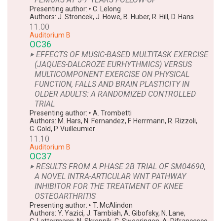
Presenting author:
‣
C. Lelong
Authors:
J. Stroncek
,
J. Howe
,
B. Huber
,
R. Hill
,
D. Hans
11.00
Auditorium B
OC36
‣ EFFECTS OF MUSIC-BASED MULTITASK EXERCISE
(JAQUES-DALCROZE EURHYTHMICS) VERSUS
MULTICOMPONENT EXERCISE ON PHYSICAL
FUNCTION, FALLS AND BRAIN PLASTICITY IN
OLDER ADULTS: A RANDOMIZED CONTROLLED
TRIAL
Presenting author:
‣
A. Trombetti
Authors:
M. Hars
,
N. Fernandez
,
F. Herrmann
,
R. Rizzoli
,
G. Gold
,
P. Vuilleumier
11.10
Auditorium B
OC37
‣ RESULTS FROM A PHASE 2B TRIAL OF SM04690,
A NOVEL INTRA-ARTICULAR WNT PATHWAY
INHIBITOR FOR THE TREATMENT OF KNEE
OSTEOARTHRITIS
Presenting author:
‣
T. McAlindon
Authors:
Y. Yazici
,
J. Tambiah
,
A. Gibofsky
,
N. Lane
,
C. Lattermann
,
N. Skrepnik
,
C. Swearingen
,
A. Difrancesco
,