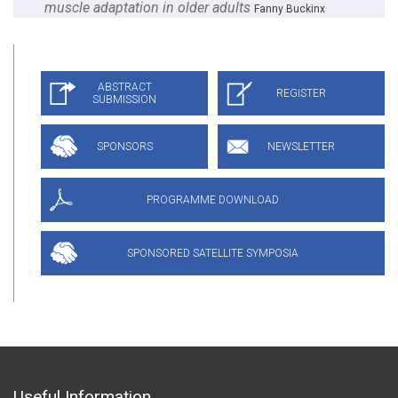
muscle adaptation in older adults
Fanny Buckinx
Useful Information