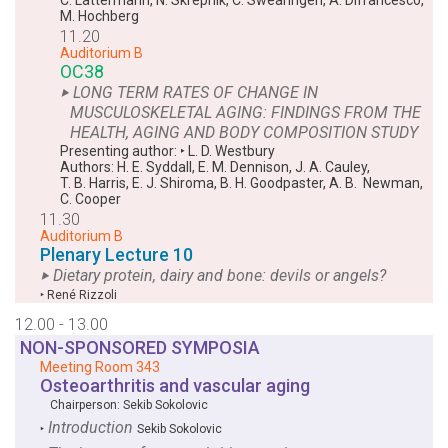
M. Hochberg
11.20
Auditorium B
OC38
‣ LONG TERM RATES OF CHANGE IN
MUSCULOSKELETAL AGING: FINDINGS FROM THE
HEALTH, AGING AND BODY COMPOSITION STUDY
Presenting author:
‣
L. D. Westbury
Authors:
H. E. Syddall
,
E. M. Dennison
,
J. A. Cauley
,
T. B. Harris
,
E. J. Shiroma
,
B. H. Goodpaster
,
A. B. Newman
,
C. Cooper
11.30
Auditorium B
Plenary Lecture 10
‣ Dietary protein, dairy and bone: devils or angels?
‣
René Rizzoli
12.00 - 13.00
NON-SPONSORED SYMPOSIA
Meeting Room 343
Osteoarthritis and vascular aging
Chairperson:
Sekib Sokolovic
Introduction
‣
Sekib Sokolovic