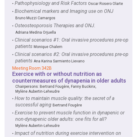
Pathophysiology and Risk Factors
‣
Oscar Rosero Olarte
Biochemical markers and Imaging use on ONJ
‣
Bruno Muzzi Camargos
Osteosteoporosis Therapies and ONJ.
‣
Adriana Medina Orjuella
Clinical scenarios #1: Oral invasive procedures pre-op
‣
patients
Monique Chalem
Clinical scenarios #2: Oral invasive procedures pre-op
‣
patients
Ana Karina Sarmiento Lievano
Meeting Room 342B
Exercice with or without nutrition as
countermeasures of dynapenia in older adults
Chairpersons:
Bertrand Fougère
,
Fanny Buckinx
,
Mylène Aubertin‑Leheudre
How to maintain muscle quality: the secret of a
‣
successful aging
Bertrand Fougère
Exercise to prevent muscle function in dynapenic or
‣
non-dynapenic older adults: one fits for all?
Mylène Aubertin‑Leheudre
Impact of nutrition during exercise intervention on
‣