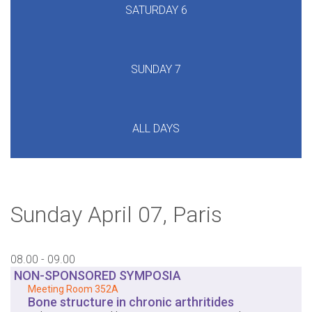
Sunday April 07, Paris
08.00 - 09.00
NON-SPONSORED SYMPOSIA
Meeting Room 352A
Bone structure in chronic arthritides