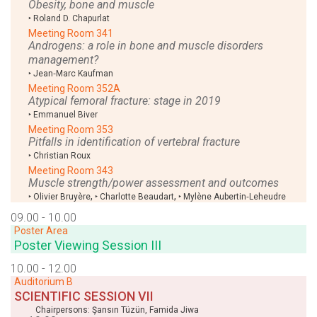
Obesity, bone and muscle
‣
Roland D. Chapurlat
Meeting Room 341
Androgens: a role in bone and muscle disorders
management?
‣
Jean‑Marc Kaufman
Meeting Room 352A
Atypical femoral fracture: stage in 2019
‣
Emmanuel Biver
Meeting Room 353
Pitfalls in identification of vertebral fracture
‣
Christian Roux
Meeting Room 343
Muscle strength/power assessment and outcomes
,
,
‣
Olivier Bruyère
‣
Charlotte Beaudart
‣
Mylène Aubertin‑Leheudre
09.00 - 10.00
Poster Area
Poster Viewing Session III
10.00 - 12.00
Auditorium B
SCIENTIFIC SESSION VII
Chairpersons:
Şansın Tüzün
,
Famida Jiwa