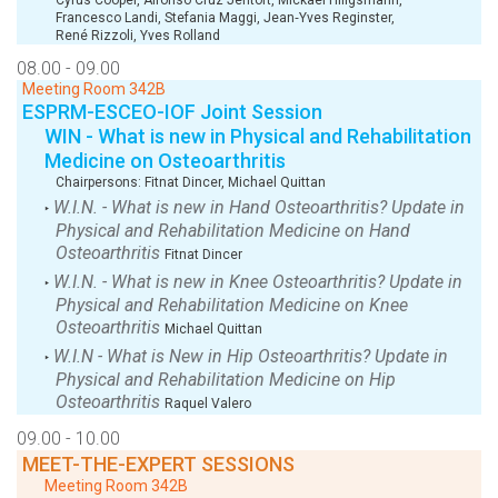
Francesco Landi
,
Stefania Maggi
,
Jean‑Yves Reginster
,
René Rizzoli
,
Yves Rolland
08.00 - 09.00
Meeting Room 342B
ESPRM-ESCEO-IOF Joint Session
WIN - What is new in Physical and Rehabilitation
Medicine on Osteoarthritis
Chairpersons:
Fitnat Dincer
,
Michael Quittan
W.I.N. - What is new in Hand Osteoarthritis? Update in
‣
Physical and Rehabilitation Medicine on Hand
Osteoarthritis
Fitnat Dincer
W.I.N. - What is new in Knee Osteoarthritis? Update in
‣
Physical and Rehabilitation Medicine on Knee
Osteoarthritis
Michael Quittan
W.I.N - What is New in Hip Osteoarthritis? Update in
‣
Physical and Rehabilitation Medicine on Hip
Osteoarthritis
Raquel Valero
09.00 - 10.00
MEET-THE-EXPERT SESSIONS
Meeting Room 342B