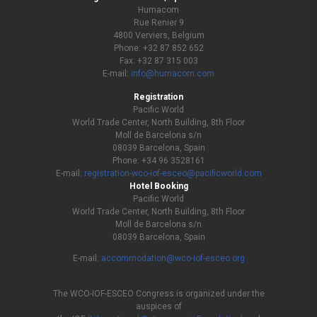
Humacom
Rue Renier 9
4800 Verviers, Belgium
Phone: +32 87 852 652
Fax: +32 87 315 003
E-mail:
info@humacom.com
Registration
Pacific World
World Trade Center, North Building, 8th Floor
Moll de Barcelona s/n
08039 Barcelona, Spain
Phone: +34 96 3528161
E-mail:
registration-wco-iof-esceo@pacificworld.com
Hotel Booking
Pacific World
World Trade Center, North Building, 8th Floor
Moll de Barcelona s/n
08039 Barcelona, Spain
E-mail:
accommodation@wco-iof-esceo.org
The WCO-IOF-ESCEO Congress is organized under the
auspices of