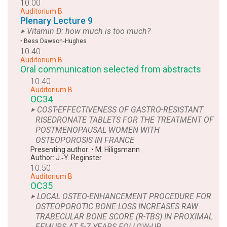
10.00
Auditorium B
Plenary Lecture 9
‣ Vitamin D: how much is too much?
‣
Bess Dawson‑Hughes
10.40
Auditorium B
Oral communication selected from abstracts
10.40
Auditorium B
OC34
‣ COST-EFFECTIVENESS OF GASTRO-RESISTANT
RISEDRONATE TABLETS FOR THE TREATMENT OF
POSTMENOPAUSAL WOMEN WITH
OSTEOPOROSIS IN FRANCE
Presenting author:
‣
M. Hiligsmann
Author:
J.‑Y. Reginster
10.50
Auditorium B
OC35
‣ LOCAL OSTEO-ENHANCEMENT PROCEDURE FOR
OSTEOPOROTIC BONE LOSS INCREASES RAW
TRABECULAR BONE SCORE (R-TBS) IN PROXIMAL
FEMURS AT 5-7 YEARS FOLLOW-UP