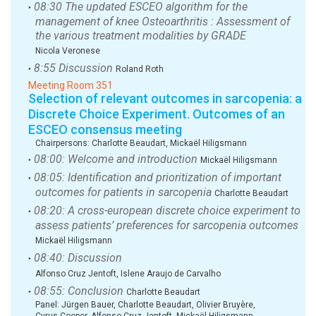
08:30 The updated ESCEO algorithm for the
‣
management of knee Osteoarthritis : Assessment of
the various treatment modalities by GRADE
Nicola Veronese
8:55 Discussion
‣
Roland Roth
Meeting Room 351
Selection of relevant outcomes in sarcopenia: a
Discrete Choice Experiment. Outcomes of an
ESCEO consensus meeting
Chairpersons:
Charlotte Beaudart
,
Mickaël Hiligsmann
08:00: Welcome and introduction
‣
Mickaël Hiligsmann
08:05: Identification and prioritization of important
‣
outcomes for patients in sarcopenia
Charlotte Beaudart
08:20: A cross-european discrete choice experiment to
‣
assess patients’ preferences for sarcopenia outcomes
Mickaël Hiligsmann
08:40: Discussion
‣
Alfonso Cruz Jentoft, Islene Araujo de Carvalho
08:55: Conclusion
‣
Charlotte Beaudart
Panel:
Jürgen Bauer
,
Charlotte Beaudart
,
Olivier Bruyère
,
Cyrus Cooper
,
Alfonso Cruz Jentoft
,
Mickaël Hiligsmann
,