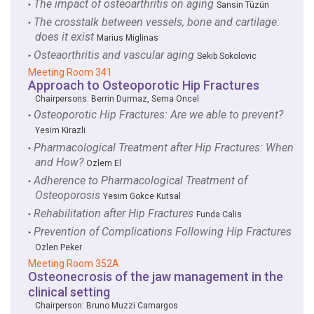
The impact of osteoarthritis on aging
‣
Sansin Tüzün
The crosstalk between vessels, bone and cartilage:
‣
does it exist
Marius Miglinas
Osteaorthritis and vascular aging
‣
Sekib Sokolovic
Meeting Room 341
Approach to Osteoporotic Hip Fractures
Chairpersons:
Berrin Durmaz
,
Sema Oncel
Osteoporotic Hip Fractures: Are we able to prevent?
‣
Yesim Kirazli
Pharmacological Treatment after Hip Fractures: When
‣
and How?
Ozlem El
Adherence to Pharmacological Treatment of
‣
Osteoporosis
Yesim Gokce Kutsal
Rehabilitation after Hip Fractures
‣
Funda Calis
Prevention of Complications Following Hip Fractures
‣
Ozlen Peker
Meeting Room 352A
Osteonecrosis of the jaw management in the
clinical setting
Chairperson:
Bruno Muzzi Camargos