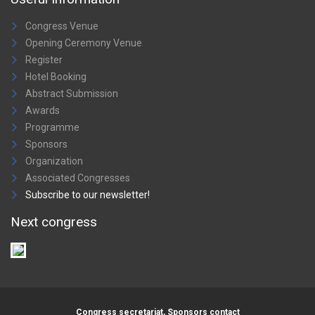
Congress Venue
Opening Ceremony Venue
Register
Hotel Booking
Abstract Submission
Awards
Programme
Sponsors
Organization
Associated Congresses
Subscribe to our newsletter!
Next congress
Congress secretariat, Sponsors contact