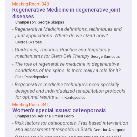
Meeting Room 343
Regenerative Medicine in degenerative joint
diseases
Chairperson:
George Skarpas
Regenerative Medicine definitions, techniques and
‣
joint applications. Where do we stand now?
George Skarpas
Guidelines, Theories, Practice and Regulatory
‣
mechanisms for Stem Cell Therapy
George Samoutis
The role of regenerative medicine in degenerative
‣
conditions of the spine. Is there really a role for it?
Elias Papadopoulos
Regenerative medicine techniques need specially
‣
designed and individualized rehabilitation protocols
for optimal results
Eirini Kontopoulou
Meeting Room 341
Women's special issues: osteoporosis
Chairperson:
Adriana Orcesi Pedro
Risk factors for osteoporosis: Frax-based intervention
‣
and assessment thresholds in Brazil
Ben‑Hur Albergaria