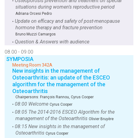
Osteoporosis prevention and treatment on special
‣
situations during women's reproductive period
Adriana Orcesi Pedro
Update on efficacy and safety of post-menopause
‣
hormone therapy and fracture prevention
Bruno Muzzi Camargos
Question & Answers with audience
‣
08.00 - 09.00
SYMPOSIA
Meeting Room 342A
New insights in the management of
Osteoarthritis: an update of the ESCEO
algorithm for the management of the
Osteoarthritis
Chairpersons:
François Rannou
,
Cyrus Cooper
08:00 Welcome
‣
Cyrus Cooper
08:05 The 2014-2016 ESCEO Algorithm for the
‣
management of the Osteoarthritis
Olivier Bruyère
08:15 New insights in the management of
‣
Osteoarthritis
Cyrus Cooper