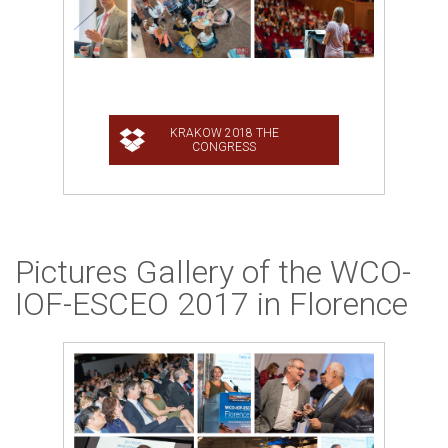
Pictures Gallery of the WCO-
IOF-ESCEO 2017 in Florence