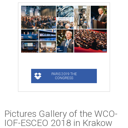
Pictures Gallery of the WCO-
IOF-ESCEO 2018 in Krakow