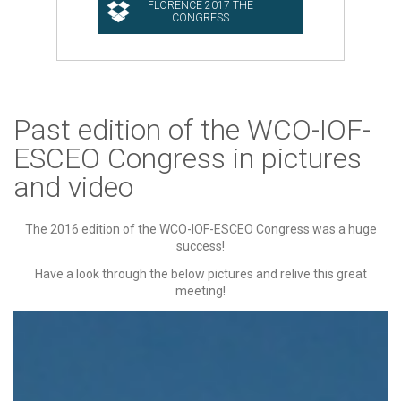
Past edition of the WCO-IOF-
ESCEO Congress in pictures
and video
The 2016 edition of the WCO-IOF-ESCEO Congress was a huge
success!
Have a look through the below pictures and relive this great
meeting!