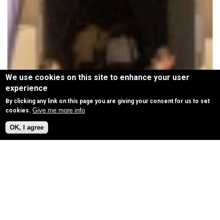
We use cookies on this site to enhance your user
experience
By clicking any link on this page you are giving your consent for us to set
Give me more info
cookies.
OK, I agree