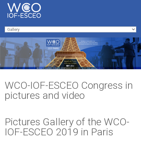
Skip to navigation
Skip to main content
Main menu
WCO-IOF-ESCEO Congress in
pictures and video
Pictures Gallery of the WCO-
IOF-ESCEO 2019 in Paris