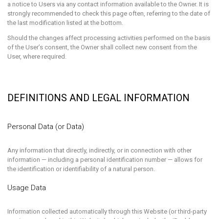
a notice to Users via any contact information available to the Owner. It is
strongly recommended to check this page often, referring to the date of
the last modification listed at the bottom.
Should the changes affect processing activities performed on the basis
of the User’s consent, the Owner shall collect new consent from the
User, where required.
DEFINITIONS AND LEGAL INFORMATION
Personal Data (or Data)
Any information that directly, indirectly, or in connection with other
information — including a personal identification number — allows for
the identification or identifiability of a natural person.
Usage Data
Information collected automatically through this Website (or third-party