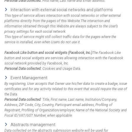
Personal Data collected:
First name, Last name and Email address.
Interaction with external social networks and platforms
This type of service allows interaction with social networks or other external
platforms directly from the pages of this Website.The interaction and
information obtained through this Website are always subject to the User’s
privacy settings for each social network.
This type of service might still collect traffic data for the pages where the
service is installed, even when Users do not use it.
Facebook Like button and social widgets (Facebook, Inc.)
The Facebook Like
button and social widgets are services allowing interaction with the Facebook
social network provided by Facebook, Inc.
Personal Data collected:
Cookies and Usage Data.
Event Management
By registering, User accepts that Owner use his/her data to create a badge, issue
certificates and for any activity related to this event that would require the use of
the Data.
Personal Data collected
: Title, First name, Last name, Institution/Company,
Address, ZIP Code, City, Country, Participant email address, Profiling of
Registrant, Profiling of Organization/employer, Name of the National Society and
Fiscal ID/VAT/GST Number, when applicable.
Abstracts management
Data collected on the abstracts submission website will be used for