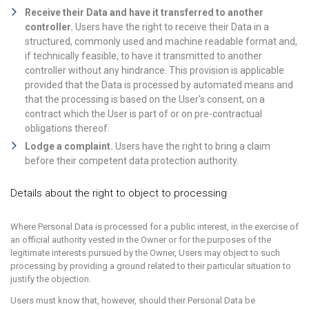
Receive their Data and have it transferred to another
controller.
Users have the right to receive their Data in a
structured, commonly used and machine readable format and,
if technically feasible, to have it transmitted to another
controller without any hindrance. This provision is applicable
provided that the Data is processed by automated means and
that the processing is based on the User's consent, on a
contract which the User is part of or on pre-contractual
obligations thereof.
Lodge a complaint.
Users have the right to bring a claim
before their competent data protection authority.
Details about the right to object to processing
Where Personal Data is processed for a public interest, in the exercise of
an official authority vested in the Owner or for the purposes of the
legitimate interests pursued by the Owner, Users may object to such
processing by providing a ground related to their particular situation to
justify the objection.
Users must know that, however, should their Personal Data be