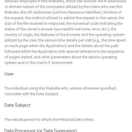
services employed in this Website), which can include: the IP addresses
or domain names of the computers utilized by the Users who use this
Website, the URI addresses (Uniform Resource Identifier), the time of
the request, the method utilized to submit the request to the server, the
size of the file received in response, the numerical code indicating the
status of the server's answer (successful outcome, error, etc.), the
country of origin, the features of the browser and the operating system
utilized by the User, the various time details per visit (e.g., the time spent
on each page within the Application) and the details about the path
followed within the Application with special reference to the sequence
of pages visited, and other parameters about the device operating
system and/or the User's IT environment.
User
The individual using this Website who, unless otherwise specified,
coincides with the Data Subject.
Data Subject
The natural person to whom the Personal Data refers.
Data Processor (or Data Supervisor)