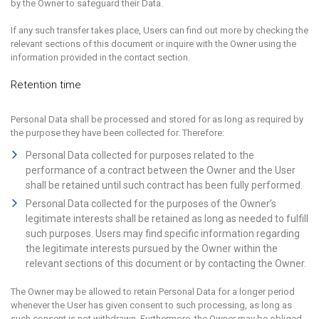
by the Owner to safeguard their Data.
If any such transfer takes place, Users can find out more by checking the
relevant sections of this document or inquire with the Owner using the
information provided in the contact section.
Retention time
Personal Data shall be processed and stored for as long as required by
the purpose they have been collected for. Therefore:
Personal Data collected for purposes related to the
performance of a contract between the Owner and the User
shall be retained until such contract has been fully performed.
Personal Data collected for the purposes of the Owner’s
legitimate interests shall be retained as long as needed to fulfill
such purposes. Users may find specific information regarding
the legitimate interests pursued by the Owner within the
relevant sections of this document or by contacting the Owner.
The Owner may be allowed to retain Personal Data for a longer period
whenever the User has given consent to such processing, as long as
such consent is not withdrawn. Furthermore, the Owner may be obliged