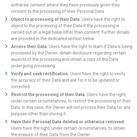
withdraw consent where they have previously given their
consent to the processing of their Personal Data.
Object to processing of their Data.
Users have the right to
object to the processing of their Data if the processing is
carried out on a legal basis other than consent. Further details
are provided in the dedicated section below.
Access their Data.
Users have the right to learn if Data is being
processed by the Owner, obtain disclosure regarding certain
aspects of the processing and obtain a copy of the Data
undergoing processing.
Verify and seek rectification.
Users have the right to verify
the accuracy of their Data and ask for it to be updated or
corrected.
Restrict the processing of their Data.
Users have the right,
under certain circumstances, to restrict the processing of their
Data. In this case, the Owner will not process their Data for any
purpose other than storing it.
Have their Personal Data deleted or otherwise removed.
Users have the right, under certain circumstances, to obtain
the erasure of their Data from the Owner.