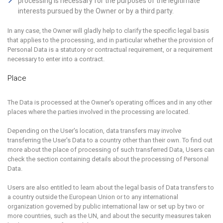
processing is necessary for the purposes of the legitimate
interests pursued by the Owner or by a third party.
In any case, the Owner will gladly help to clarify the specific legal basis
that applies to the processing, and in particular whether the provision of
Personal Data is a statutory or contractual requirement, or a requirement
necessary to enter into a contract.
Place
The Data is processed at the Owner's operating offices and in any other
places where the parties involved in the processing are located.
Depending on the User's location, data transfers may involve
transferring the User's Data to a country other than their own. To find out
more about the place of processing of such transferred Data, Users can
check the section containing details about the processing of Personal
Data.
Users are also entitled to learn about the legal basis of Data transfers to
a country outside the European Union or to any international
organization governed by public international law or set up by two or
more countries, such as the UN, and about the security measures taken