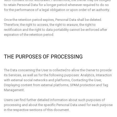
to retain Personal Data for a longer period whenever required to do so
for the performance of a legal obligation or upon order of an authority.
Once the retention period expires, Personal Data shall be deleted.
Therefore, the right to access, the right to erasure, the right to
rectification and the right to data portability cannot be enforced after
expiration of the retention period.
THE PURPOSES OF PROCESSING
The Data concerning the User is collected to allow the Owner to provide
its Services, as well as for the following purposes: Analytics, Interaction
with external social networks and platforms, Contacting the User,
Displaying content from external platforms, SPAM protection and Tag
Management.
Users can find further detailed information about such purposes of
processing and about the specific Personal Data used for each purpose
in the respective sections of this document.