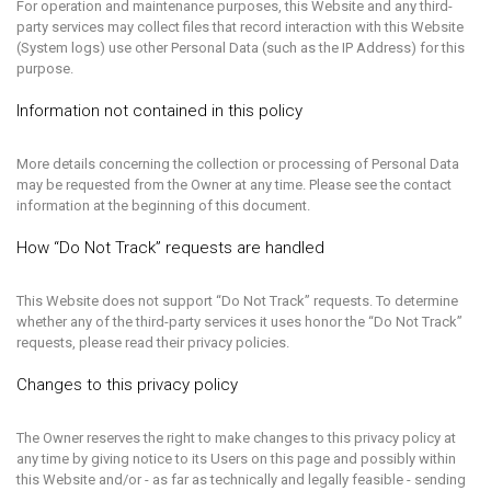
For operation and maintenance purposes, this Website and any third-
party services may collect files that record interaction with this Website
(System logs) use other Personal Data (such as the IP Address) for this
purpose.
Information not contained in this policy
More details concerning the collection or processing of Personal Data
may be requested from the Owner at any time. Please see the contact
information at the beginning of this document.
How “Do Not Track” requests are handled
This Website does not support “Do Not Track” requests. To determine
whether any of the third-party services it uses honor the “Do Not Track”
requests, please read their privacy policies.
Changes to this privacy policy
The Owner reserves the right to make changes to this privacy policy at
any time by giving notice to its Users on this page and possibly within
this Website and/or - as far as technically and legally feasible - sending