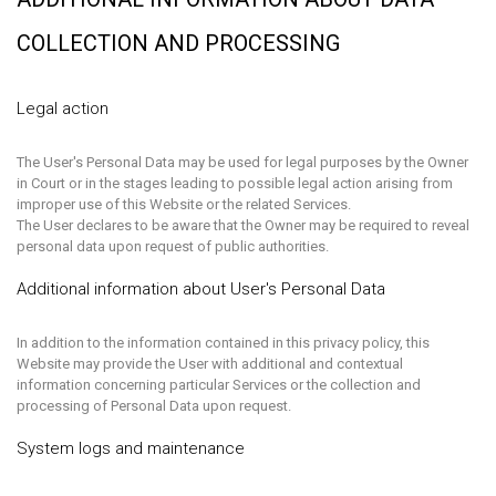
COLLECTION AND PROCESSING
Legal action
The User's Personal Data may be used for legal purposes by the Owner
in Court or in the stages leading to possible legal action arising from
improper use of this Website or the related Services.
The User declares to be aware that the Owner may be required to reveal
personal data upon request of public authorities.
Additional information about User's Personal Data
In addition to the information contained in this privacy policy, this
Website may provide the User with additional and contextual
information concerning particular Services or the collection and
processing of Personal Data upon request.
System logs and maintenance