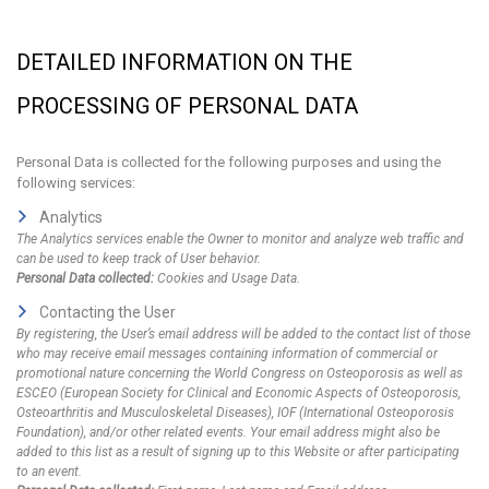
DETAILED INFORMATION ON THE
PROCESSING OF PERSONAL DATA
Personal Data is collected for the following purposes and using the
following services:
Analytics
The Analytics services enable the Owner to monitor and analyze web traffic and
can be used to keep track of User behavior.
Personal Data collected:
Cookies and Usage Data.
Contacting the User
By registering, the User’s email address will be added to the contact list of those
who may receive email messages containing information of commercial or
promotional nature concerning the World Congress on Osteoporosis as well as
ESCEO (European Society for Clinical and Economic Aspects of Osteoporosis,
Osteoarthritis and Musculoskeletal Diseases), IOF (International Osteoporosis
Foundation), and/or other related events. Your email address might also be
added to this list as a result of signing up to this Website or after participating
to an event.