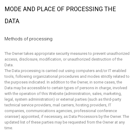
MODE AND PLACE OF PROCESSING THE
DATA
Methods of processing
The Owner takes appropriate security measures to prevent unauthorized
access, disclosure, modification, or unauthorized destruction of the
Data.
The Data processing is carried out using computers and/or IT enabled
tools, following organizational procedures and modes strictly related to
the purposes indicated. In addition to the Owner, in some cases, the
Data may be accessible to certain types of persons in charge, involved
with the operation of this Website (administration, sales, marketing,
legal, system administration) or external parties (such as third-party
technical service providers, mail carriers, hosting providers, IT
companies, communications agencies, professional conference
oraniser) appointed, if necessary, as Data Processors by the Owner. The
updated list of these parties may be requested from the Owner at any
time.