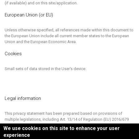
(if available) and on this site/application.
European Union (or EU)
Unless otherwise specified, all references made within this document to
the European Union include all current member states to the European
Union and the European Economic Area.
Cookies
Small sets of data stored in the User's device.
Legal information
This privacy statement has been prepared based on provisions of
multiple legislations, including Art. 13/14 of Regulation (EU) 2016/679
(General Data Protection Regulation).
We use cookies on this site to enhance your user
experience
This privacy policy relates solely to this Website, if not stated otherwise