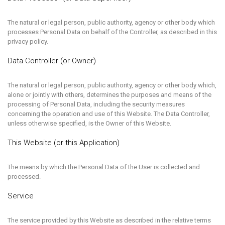
The natural or legal person, public authority, agency or other body which
processes Personal Data on behalf of the Controller, as described in this
privacy policy.
Data Controller (or Owner)
The natural or legal person, public authority, agency or other body which,
alone or jointly with others, determines the purposes and means of the
processing of Personal Data, including the security measures
concerning the operation and use of this Website. The Data Controller,
unless otherwise specified, is the Owner of this Website.
This Website (or this Application)
The means by which the Personal Data of the User is collected and
processed.
Service
The service provided by this Website as described in the relative terms