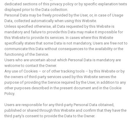
dedicated sections of this privacy policy or by specific explanation texts
displayed prior to the Data collection.
Personal Data may be freely provided by the User, or, in case of Usage
Data, collected automatically when using this Website.
Unless specified otherwise, all Data requested by this Website is
mandatory and failure to provide this Data may make it impossible for
this Website to provide its services. In cases where this Website
specifically states that some Data is not mandatory, Users are free not to
communicate this Data without consequences to the availability or the
functioning of the Service.
Users who are uncertain about which Personal Data is mandatory are
welcome to contact the Owner.
Any use of Cookies – or of other tracking tools – by this Website or by
the owners of third-party services used by this Website serves the
purpose of providing the Service required by the User, in addition to any
other purposes described in the present document and in the Cookie
Policy.
Users are responsible for any third-party Personal Data obtained,
published or shared through this Website and confirm that they have the
third party's consent to provide the Data to the Owner.