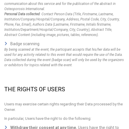
communication about this service and for the publication of the abstract in
Osteoporosis International.
Personal Data collected
: Contact Person Data (Title, Firstname, Lastname,
Institution/Company/Hospital/Company, Address, Postal Code, City, Country,
Phone, Fax, Email), Authors Data (Lastname, Firstname, Initials firstname,
Institution/Department/Hospital/Company, City, Country), Abstract Title,
Abstract Content (including image, pictures, tables, references).
Badge scanning
By being scanned at the event, the participant accepts that his/her data will be
used for any activity related to this event that would require the use of the Data.
Data collected during the event (badge scan) will only be used by the organizers
or exhibitors for topics related with the event.
THE RIGHTS OF USERS
Users may exercise certain rights regarding their Data processed by the
Owner.
In particular, Users have the right to do the following:
Withdraw their consent at any time.
Users have the right to