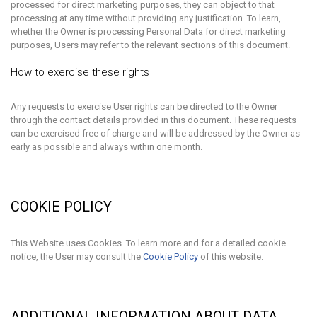
processed for direct marketing purposes, they can object to that
processing at any time without providing any justification. To learn,
whether the Owner is processing Personal Data for direct marketing
purposes, Users may refer to the relevant sections of this document.
How to exercise these rights
Any requests to exercise User rights can be directed to the Owner
through the contact details provided in this document. These requests
can be exercised free of charge and will be addressed by the Owner as
early as possible and always within one month.
COOKIE POLICY
This Website uses Cookies. To learn more and for a detailed cookie
notice, the User may consult the
Cookie Policy
of this website.
ADDITIONAL INFORMATION ABOUT DATA