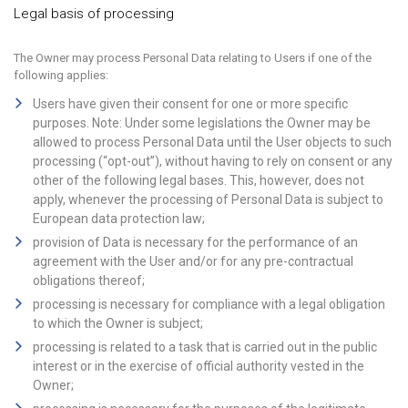
Legal basis of processing
The Owner may process Personal Data relating to Users if one of the
following applies:
Users have given their consent for one or more specific
purposes. Note: Under some legislations the Owner may be
allowed to process Personal Data until the User objects to such
processing (“opt-out”), without having to rely on consent or any
other of the following legal bases. This, however, does not
apply, whenever the processing of Personal Data is subject to
European data protection law;
provision of Data is necessary for the performance of an
agreement with the User and/or for any pre-contractual
obligations thereof;
processing is necessary for compliance with a legal obligation
to which the Owner is subject;
processing is related to a task that is carried out in the public
interest or in the exercise of official authority vested in the
Owner;