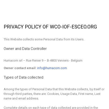
PRIVACY POLICY OF WCO-IOF-ESCEO.ORG
This Website collects some Personal Data from its Users.
Owner and Data Controller
Humacom srl – Rue Renier 9 – B-4800 Verviers - Belgium
Owner contact email:
info@humacom.com
Types of Data collected
Among the types of Personal Data that this Website collects, by itself or
through third parties, there are: Cookies, Usage Data, First name, Last
name and email address.
Complete details on each type of data collected are provided in the