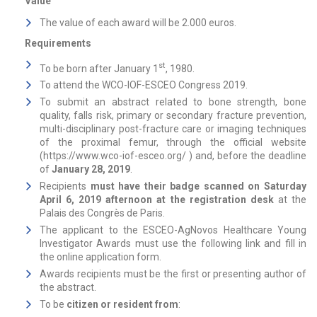
Value
The value of each award will be 2.000 euros.
Requirements
st
To be born after January 1
, 1980.
To attend the WCO-IOF-ESCEO Congress 2019.
To submit an abstract related to bone strength, bone
quality, falls risk, primary or secondary fracture prevention,
multi-disciplinary post-fracture care or imaging techniques
of the proximal femur, through the official website
(
https://www.wco-iof-esceo.org/
) and, before the deadline
of
January 28, 2019
.
Recipients
must have their badge scanned on Saturday
April 6, 2019 afternoon at the registration desk
at the
Palais des Congrès de Paris.
The applicant to the ESCEO-AgNovos Healthcare Young
Investigator Awards must use the following link and fill in
the online application form.
Awards recipients must be the first or presenting author of
the abstract.
To be
citizen or resident from
: