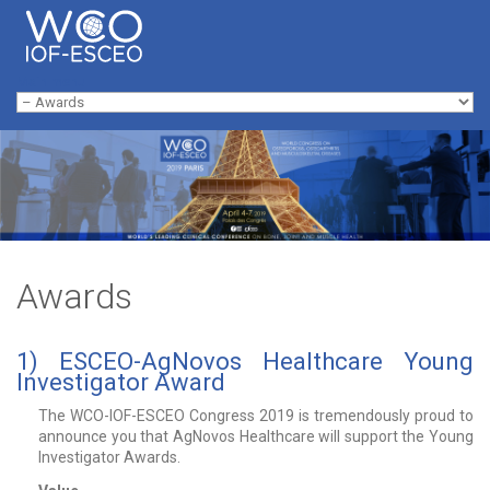
Skip to navigation
Skip to main content
Main menu
Awards
1) ESCEO-AgNovos Healthcare Young
Investigator Award
The WCO-IOF-ESCEO Congress 2019 is tremendously proud to
announce you that AgNovos Healthcare will support the Young
Investigator Awards.