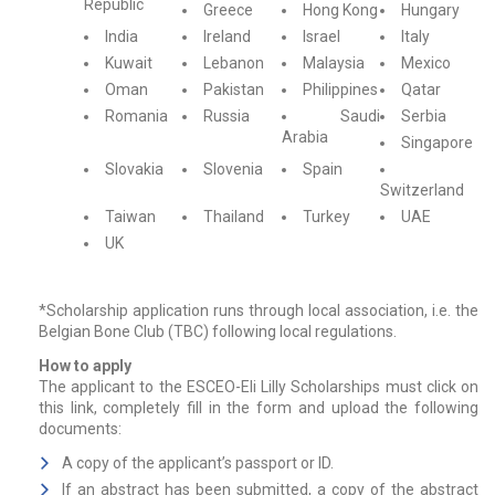
Republic
Greece
Hong Kong
Hungary
India
Ireland
Israel
Italy
Kuwait
Lebanon
Malaysia
Mexico
Oman
Pakistan
Philippines
Qatar
Romania
Russia
Saudi
Serbia
Arabia
Singapore
Slovakia
Slovenia
Spain
Switzerland
Taiwan
Thailand
Turkey
UAE
UK
*Scholarship application runs through local association, i.e. the
Belgian Bone Club (TBC) following local regulations.
How to apply
The applicant to the ESCEO-Eli Lilly Scholarships must click on
this link, completely fill in the form and upload the following
documents:
A copy of the applicant’s passport or ID.
If an abstract has been submitted, a copy of the abstract