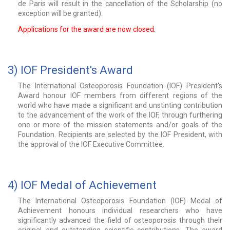
de Paris will result in the cancellation of the Scholarship (no
exception will be granted).
Applications for the award are now closed.
3) IOF President's Award
The International Osteoporosis Foundation (IOF) President's
Award honour IOF members from different regions of the
world who have made a significant and unstinting contribution
to the advancement of the work of the IOF, through furthering
one or more of the mission statements and/or goals of the
Foundation. Recipients are selected by the IOF President, with
the approval of the IOF Executive Committee.
4) IOF Medal of Achievement
The International Osteoporosis Foundation (IOF) Medal of
Achievement honours individual researchers who have
significantly advanced the field of osteoporosis through their