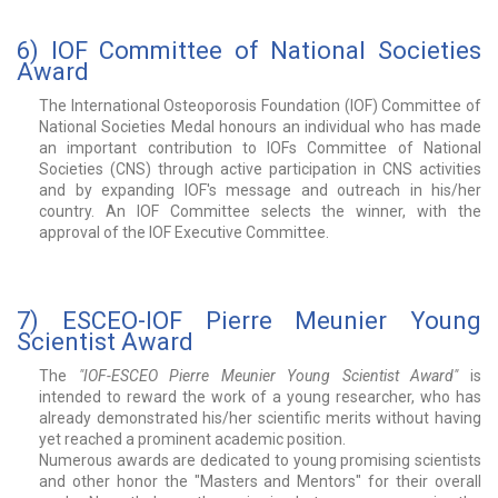
6) IOF Committee of National Societies
Award
The International Osteoporosis Foundation (IOF) Committee of
National Societies Medal honours an individual who has made
an important contribution to IOFs Committee of National
Societies (CNS) through active participation in CNS activities
and by expanding IOF's message and outreach in his/her
country. An IOF Committee selects the winner, with the
approval of the IOF Executive Committee.
7) ESCEO-IOF Pierre Meunier Young
Scientist Award
The
"IOF-ESCEO Pierre Meunier Young Scientist Award"
is
intended to reward the work of a young researcher, who has
already demonstrated his/her scientific merits without having
yet reached a prominent academic position.
Numerous awards are dedicated to young promising scientists
and other honor the "Masters and Mentors" for their overall