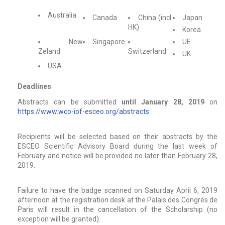
Australia
Canada
China (incl.
Japan
HK)
Korea
New
Singapore
UE
Zeland
Switzerland
UK
USA
Deadlines
Abstracts can be submitted
until January 28, 2019
on
https://www.wco-iof-esceo.org/abstracts
Recipients will be selected based on their abstracts by the
ESCEO Scientific Advisory Board during the last week of
February and notice will be provided no later than February 28,
2019.
Failure to have the badge scanned on Saturday April 6, 2019
afternoon at the registration desk at the Palais des Congrès de
Paris will result in the cancellation of the Scholarship (no
exception will be granted).