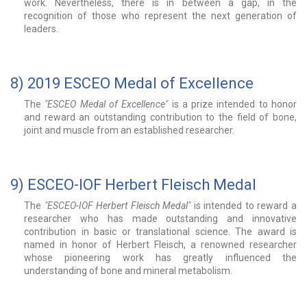
work. Nevertheless, there is in between a gap, in the
recognition of those who represent the next generation of
leaders.
8) 2019 ESCEO Medal of Excellence
The
"ESCEO Medal of Excellence"
is a prize intended to honor
and reward an outstanding contribution to the field of bone,
joint and muscle from an established researcher.
9) ESCEO-IOF Herbert Fleisch Medal
The
"ESCEO-IOF Herbert Fleisch Medal"
is intended to reward a
researcher who has made outstanding and innovative
contribution in basic or translational science. The award is
named in honor of Herbert Fleisch, a renowned researcher
whose pioneering work has greatly influenced the
understanding of bone and mineral metabolism.