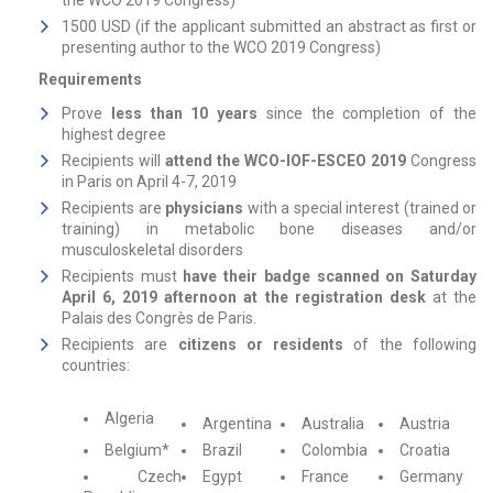
the WCO 2019 Congress)
1500 USD (if the applicant submitted an abstract as first or
presenting author to the WCO 2019 Congress)
Requirements
Prove
less than 10 years
since the completion of the
highest degree
Recipients will
attend the WCO-IOF-ESCEO 2019
Congress
in Paris on April 4-7, 2019
Recipients are
physicians
with a special interest (trained or
training) in metabolic bone diseases and/or
musculoskeletal disorders
Recipients must
have their badge scanned on Saturday
April 6, 2019 afternoon at the registration desk
at the
Palais des Congrès de Paris.
Recipients are
citizens or residents
of the following
countries:
Algeria
Argentina
Australia
Austria
Belgium*
Brazil
Colombia
Croatia
Czech
Egypt
France
Germany