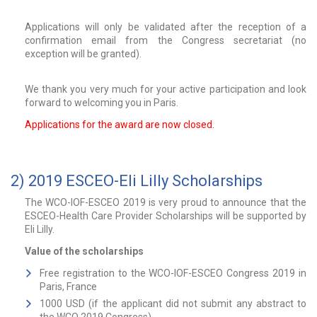
Applications will only be validated after the reception of a
confirmation email from the Congress secretariat (no
exception will be granted).
We thank you very much for your active participation and look
forward to welcoming you in Paris.
Applications for the award are now closed.
2) 2019 ESCEO-Eli Lilly Scholarships
The WCO-IOF-ESCEO 2019 is very proud to announce that the
ESCEO-Health Care Provider Scholarships will be supported by
Eli Lilly.
Value of the scholarships
Free registration to the WCO-IOF-ESCEO Congress 2019 in
Paris, France
1000 USD (if the applicant did not submit any abstract to