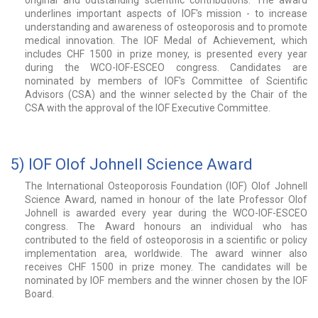
original and outstanding scientific contributions. The award
underlines important aspects of IOF's mission - to increase
understanding and awareness of osteoporosis and to promote
medical innovation. The IOF Medal of Achievement, which
includes CHF 1500 in prize money, is presented every year
during the WCO-IOF-ESCEO congress. Candidates are
nominated by members of IOF's Committee of Scientific
Advisors (CSA) and the winner selected by the Chair of the
CSA with the approval of the IOF Executive Committee.
5) IOF Olof Johnell Science Award
The International Osteoporosis Foundation (IOF) Olof Johnell
Science Award, named in honour of the late Professor Olof
Johnell is awarded every year during the WCO-IOF-ESCEO
congress. The Award honours an individual who has
contributed to the field of osteoporosis in a scientific or policy
implementation area, worldwide. The award winner also
receives CHF 1500 in prize money. The candidates will be
nominated by IOF members and the winner chosen by the IOF
Board.