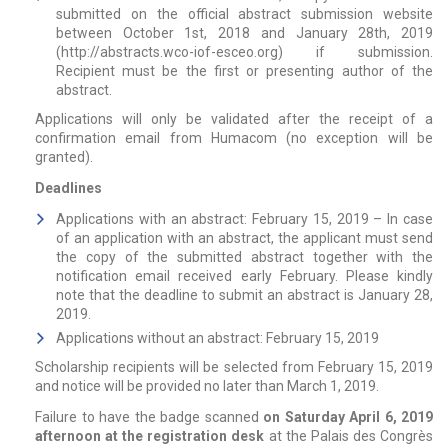
submitted on the official abstract submission website
between October 1st, 2018 and January 28th, 2019
(
http://abstracts.wco-iof-esceo.org
) if submission.
Recipient must be the first or presenting author of the
abstract.
Applications will only be validated after the receipt of a
confirmation email from Humacom (no exception will be
granted).
Deadlines
Applications with an abstract: February 15, 2019 – In case
of an application with an abstract, the applicant must send
the copy of the submitted abstract together with the
notification email received early February. Please kindly
note that the deadline to submit an abstract is January 28,
2019.
Applications without an abstract: February 15, 2019
Scholarship recipients will be selected from February 15, 2019
and notice will be provided no later than March 1, 2019.
Failure to have the badge scanned
on Saturday April 6, 2019
afternoon at the registration desk
at the Palais des Congrès