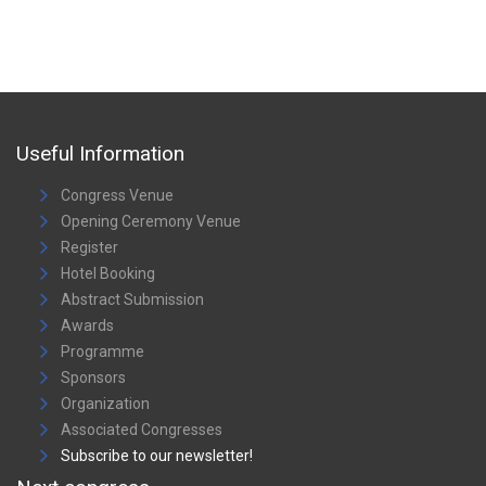
Useful Information
Congress Venue
Opening Ceremony Venue
Register
Hotel Booking
Abstract Submission
Awards
Programme
Sponsors
Organization
Associated Congresses
Subscribe to our newsletter!