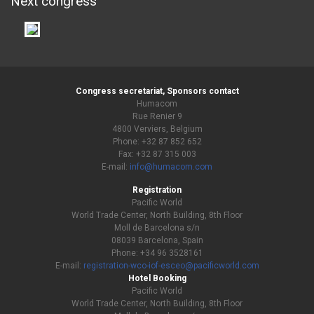
Next congress
Congress secretariat, Sponsors contact
Humacom
Rue Renier 9
4800 Verviers, Belgium
Phone: +32 87 852 652
Fax: +32 87 315 003
E-mail:
info@humacom.com
Registration
Pacific World
World Trade Center, North Building, 8th Floor
Moll de Barcelona s/n
08039 Barcelona, Spain
Phone: +34 96 3528161
E-mail:
registration-wco-iof-esceo@pacificworld.com
Hotel Booking
Pacific World
World Trade Center, North Building, 8th Floor