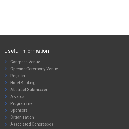
Useful Information
Congress Venue
Opening Ceremony Venue
Register
Hotel Booking
Abstract Submission
Awards
Programme
Sponsors
Organization
Associated Congresses