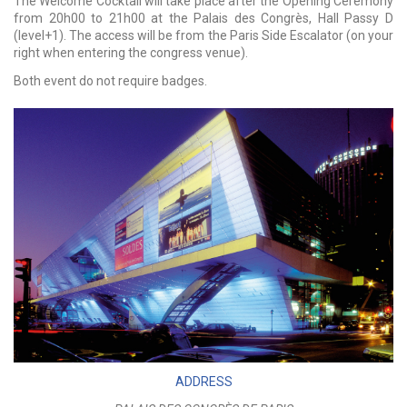
The Welcome Cocktail will take place after the Opening Ceremony
from 20h00 to 21h00 at the Palais des Congrès, Hall Passy D
(level+1). The access will be from the Paris Side Escalator (on your
right when entering the congress venue).
Both event do not require badges.
ADDRESS