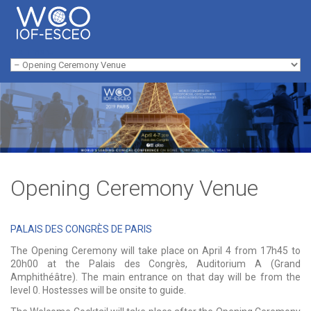
Skip to navigation
Skip to main content
Main menu
Opening Ceremony Venue
PALAIS DES CONGRÈS DE PARIS
The Opening Ceremony will take place on April 4 from 17h45 to
20h00 at the Palais des Congrès, Auditorium A (Grand
Amphithéâtre). The main entrance on that day will be from the
level 0. Hostesses will be onsite to guide.