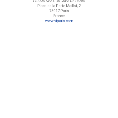
PALAIS DES CONGRÈS DE PARIS
Place de la Porte Maillot, 2
75017 Paris
France
www.viparis.com