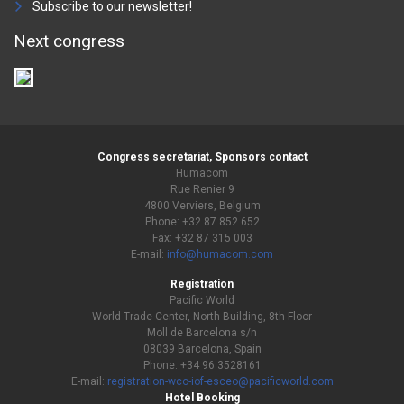
Subscribe to our newsletter!
Next congress
Congress secretariat, Sponsors contact
Humacom
Rue Renier 9
4800 Verviers, Belgium
Phone: +32 87 852 652
Fax: +32 87 315 003
E-mail:
info@humacom.com
Registration
Pacific World
World Trade Center, North Building, 8th Floor
Moll de Barcelona s/n
08039 Barcelona, Spain
Phone: +34 96 3528161
E-mail:
registration-wco-iof-esceo@pacificworld.com
Hotel Booking