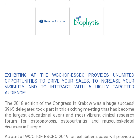
EXHIBITING AT THE WCO-IOF-ESCEO PROVIDES UNLIMITED
OPPORTUNITIES TO DRIVE YOUR SALES, TO INCREASE YOUR
VISIBILITY AND TO INTERACT WITH A HIGHLY TARGETED
AUDIENCE!
The 2018 edition of the Congress in Krakow was a huge success!
3965 delegates took part in this exciting meeting that has become
the largest educational event and most vibrant clinical research
forum for osteoporosis, osteoarthritis and musculoskeletal
diseases in Europe.
As part of WCO-IOF-ESCEO 2019, an exhibition space will provide a