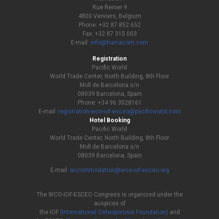
Rue Renier 9
4800 Verviers, Belgium
Phone: +32 87 852 652
Fax: +32 87 315 003
E-mail:
info@humacom.com
Registration
Pacific World
World Trade Center, North Building, 8th Floor
Moll de Barcelona s/n
08039 Barcelona, Spain
Phone: +34 96 3528161
E-mail:
registration-wco-iof-esceo@pacificworld.com
Hotel Booking
Pacific World
World Trade Center, North Building, 8th Floor
Moll de Barcelona s/n
08039 Barcelona, Spain
E-mail:
accommodation@wco-iof-esceo.org
The WCO-IOF-ESCEO Congress is organized under the
auspices of
the IOF
(International Osteoporosis Foundation)
and