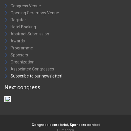
Congress Venue
Opening Ceremony Venue
Register
Hotel Booking
Abstract Submission
Awards
Programme
Sponsors
Organization
Associated Congresses
Subscribe to our newsletter!
Next congress
Congress secretariat, Sponsors contact
Humacom