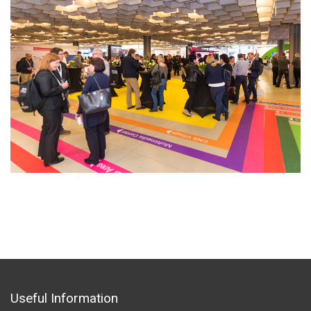
Useful Information