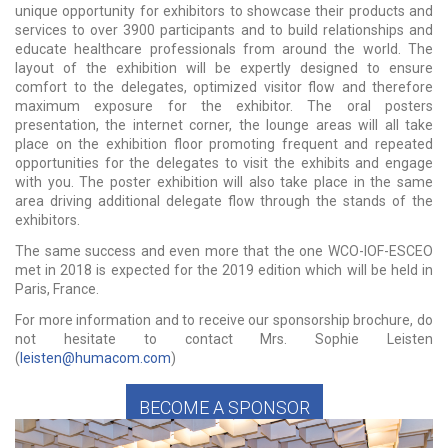
unique opportunity for exhibitors to showcase their products and
services to over 3900 participants and to build relationships and
educate healthcare professionals from around the world. The
layout of the exhibition will be expertly designed to ensure
comfort to the delegates, optimized visitor flow and therefore
maximum exposure for the exhibitor. The oral posters
presentation, the internet corner, the lounge areas will all take
place on the exhibition floor promoting frequent and repeated
opportunities for the delegates to visit the exhibits and engage
with you. The poster exhibition will also take place in the same
area driving additional delegate flow through the stands of the
exhibitors.
The same success and even more that the one WCO-IOF-ESCEO
met in 2018 is expected for the 2019 edition which will be held in
Paris, France.
For more information and to receive our sponsorship brochure, do
not hesitate to contact Mrs. Sophie Leisten
(
leisten@humacom.com
)
BECOME A SPONSOR